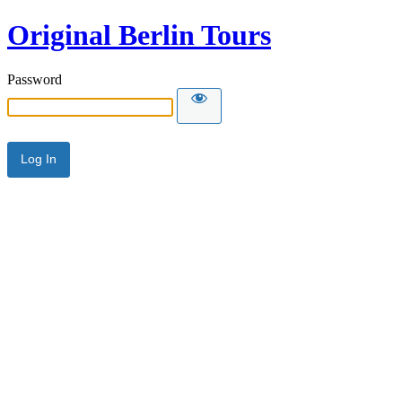
Original Berlin Tours
Password
Alternative: