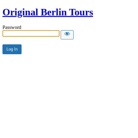
Original Berlin Tours
Password
Alternative: