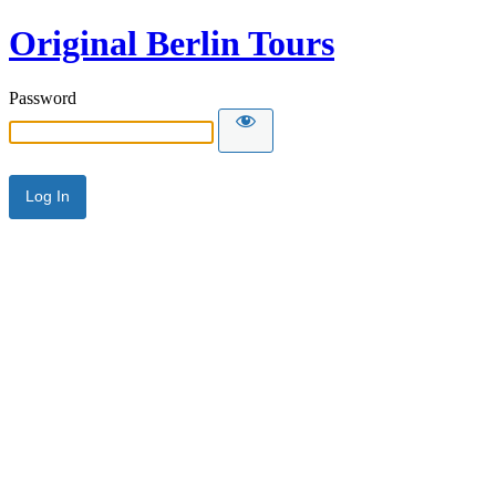
Original Berlin Tours
Password
Alternative: