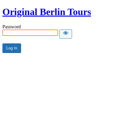
Original Berlin Tours
Password
Alternative: