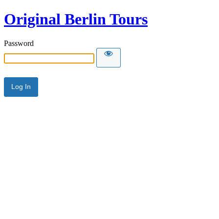
Original Berlin Tours
Password
Alternative: