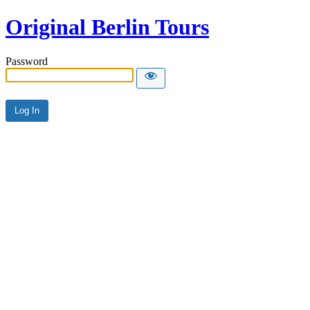
Original Berlin Tours
Password
Alternative: