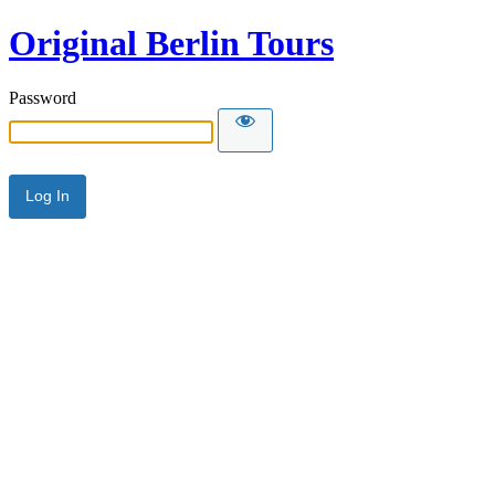
Original Berlin Tours
Password
Alternative: