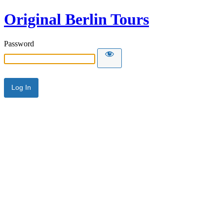
Original Berlin Tours
Password
Alternative: