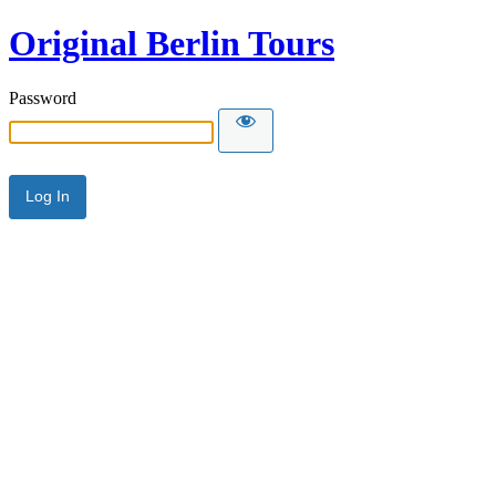
Original Berlin Tours
Password
Alternative: