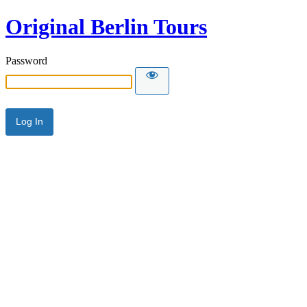
Original Berlin Tours
Password
Alternative: