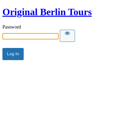
Original Berlin Tours
Password
Alternative: