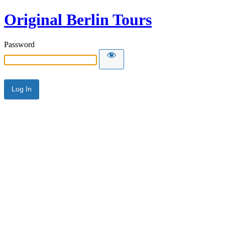
Original Berlin Tours
Password
Alternative: