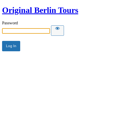
Original Berlin Tours
Password
Alternative: