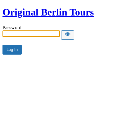
Original Berlin Tours
Password
Alternative: