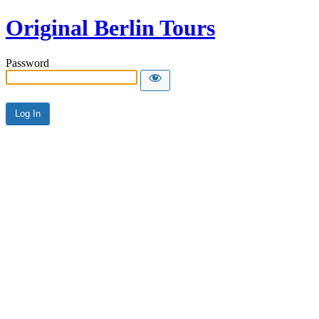
Original Berlin Tours
Password
Alternative: