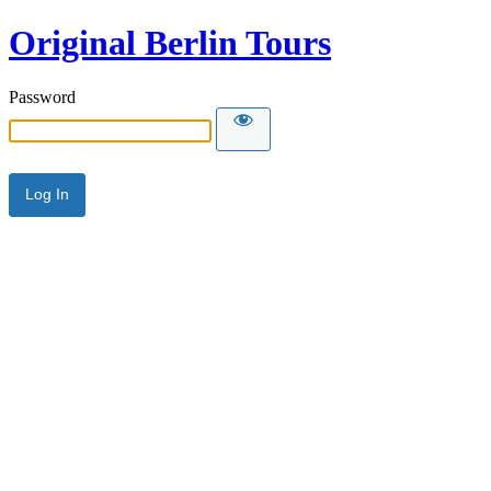
Original Berlin Tours
Password
Alternative: