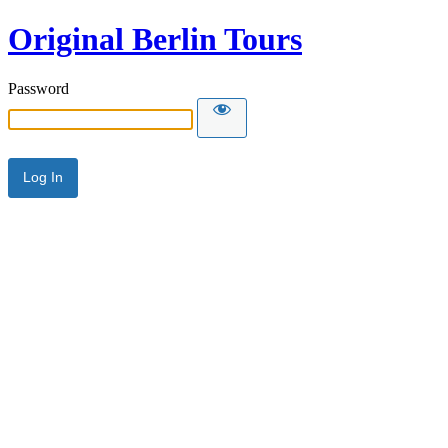
Original Berlin Tours
Password
Alternative: