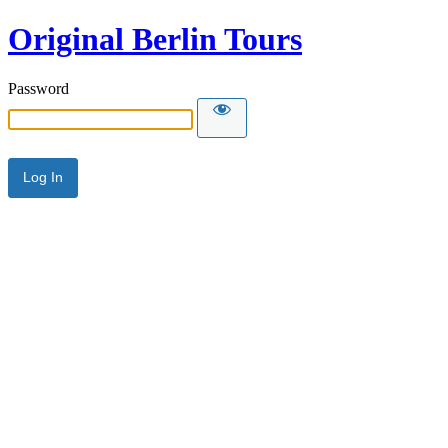
Original Berlin Tours
Password
Alternative: