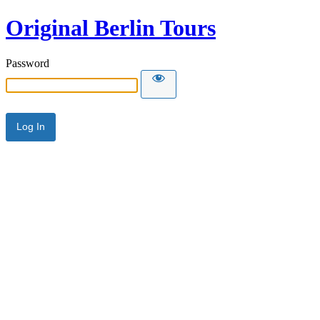
Original Berlin Tours
Password
Alternative: