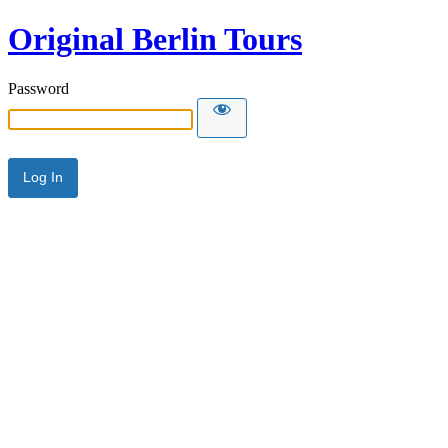
Original Berlin Tours
Password
Alternative: