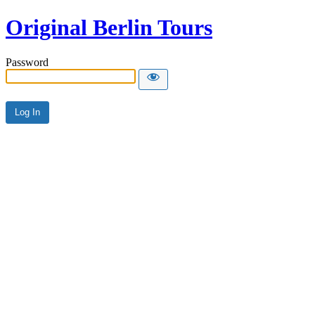
Original Berlin Tours
Password
Alternative: