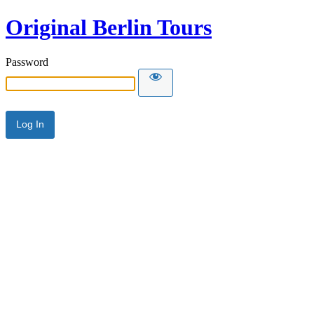
Original Berlin Tours
Password
Alternative: