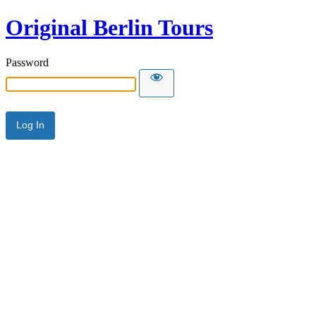
Original Berlin Tours
Password
Alternative: