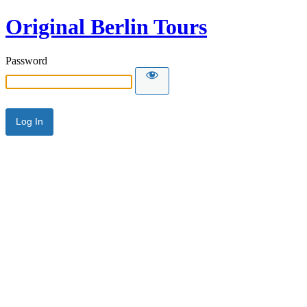
Original Berlin Tours
Password
Alternative: