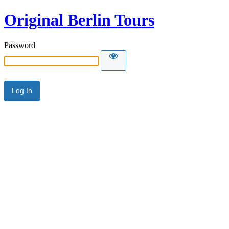
Original Berlin Tours
Password
Alternative: