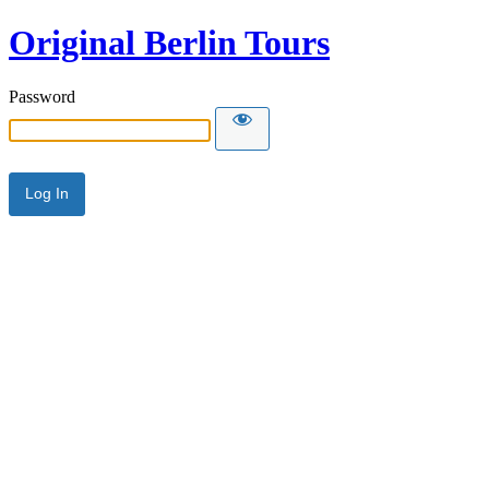
Original Berlin Tours
Password
Alternative: