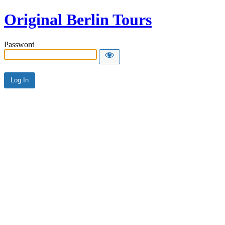
Original Berlin Tours
Password
Alternative: