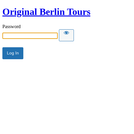
Original Berlin Tours
Password
Alternative: