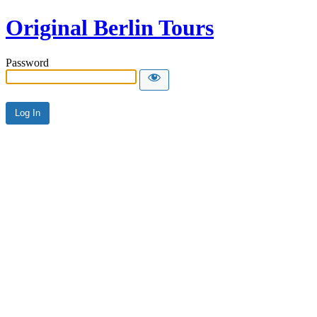
Original Berlin Tours
Password
Alternative: