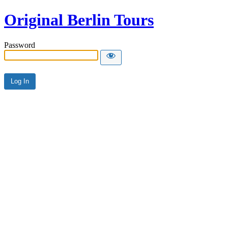
Original Berlin Tours
Password
Alternative: