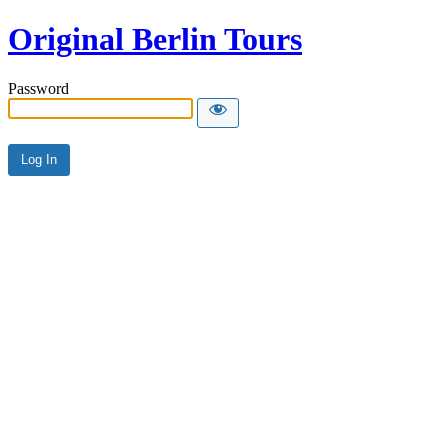
Original Berlin Tours
Password
Alternative: