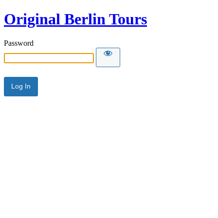
Original Berlin Tours
Password
Alternative: