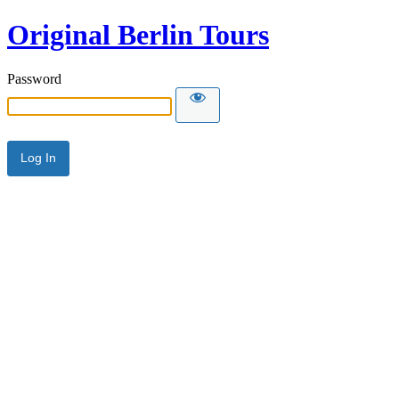
Original Berlin Tours
Password
Alternative: