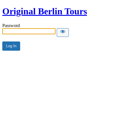
Original Berlin Tours
Password
Alternative: