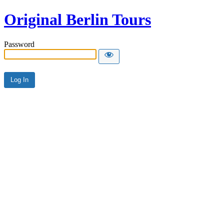
Original Berlin Tours
Password
Alternative: