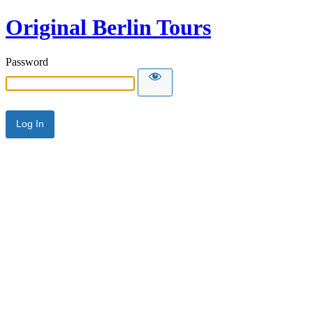
Original Berlin Tours
Password
Alternative: