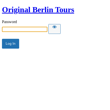
Original Berlin Tours
Password
Alternative: