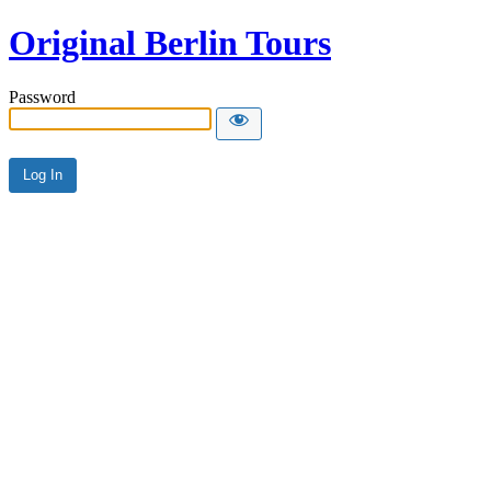
Original Berlin Tours
Password
Alternative: