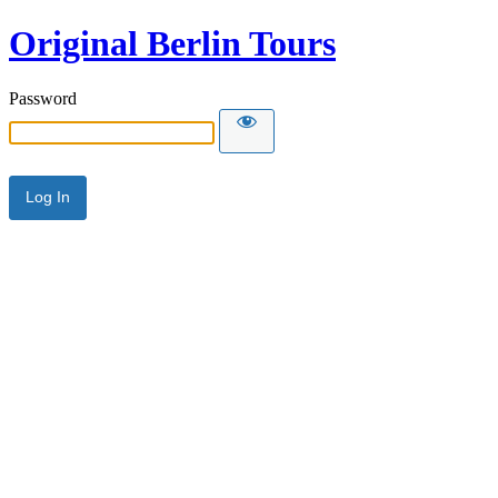
Original Berlin Tours
Password
Alternative: