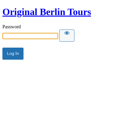
Original Berlin Tours
Password
Alternative: