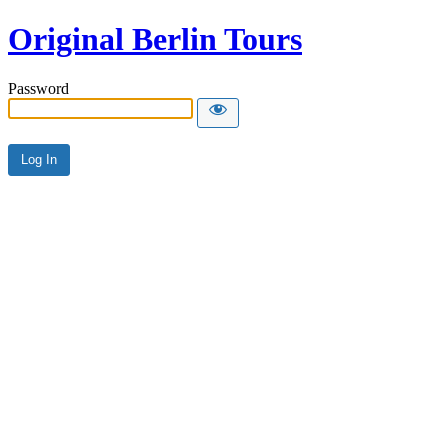
Original Berlin Tours
Password
Alternative: