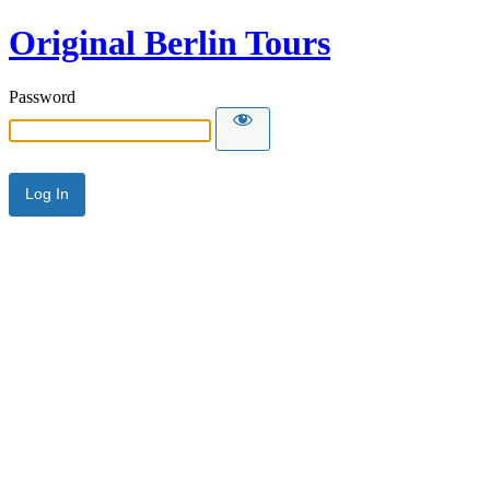
Original Berlin Tours
Password
Alternative: