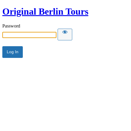
Original Berlin Tours
Password
Alternative: