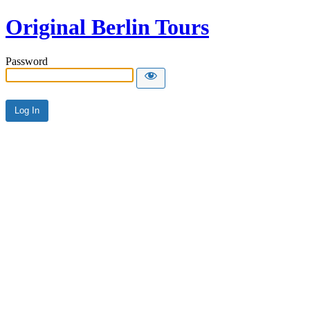
Original Berlin Tours
Password
Alternative: