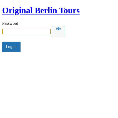
Original Berlin Tours
Password
Alternative: