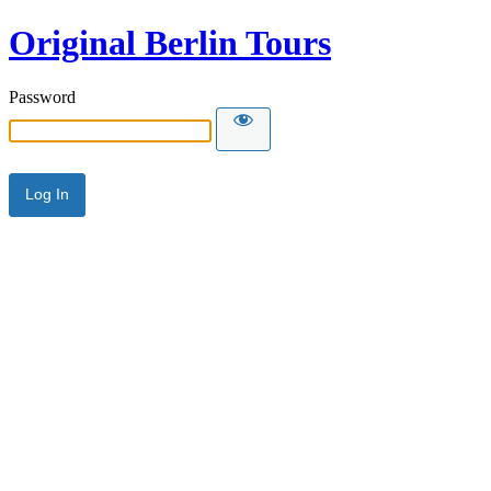
Original Berlin Tours
Password
Alternative: