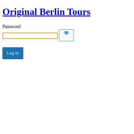
Original Berlin Tours
Password
Alternative: