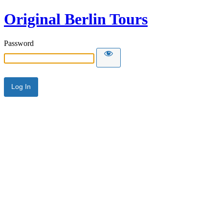
Original Berlin Tours
Password
Alternative: