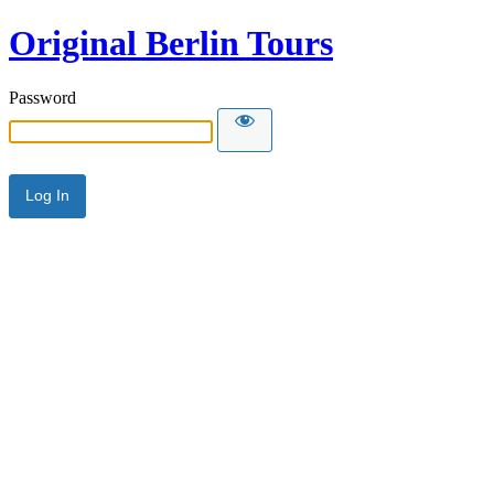
Original Berlin Tours
Password
Alternative: