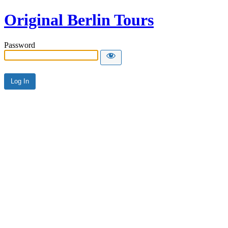
Original Berlin Tours
Password
Alternative: